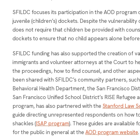
SFILDC focuses its participation in the AOD program 
juvenile (children’s) dockets. Despite the vulnerability
does not require that children be provided with couns
dockets to ensure that no child appears alone before
SFILDC funding has also supported the creation of v
immigrants and volunteer attorneys at the Court to he
the proceedings, how to find counsel, and other aspec
been shared with SFILDC’s community partners, such
Behavioral Health Department, the San Francisco Distr
San Francisco Unified School District’s RISE Refuge
program, has also partnered with the
Stanford Law Sc
guide directing unrepresented respondents on how to
shackles (
ISAP program
). These guides are available 
for the public in general at the
AOD program website
.