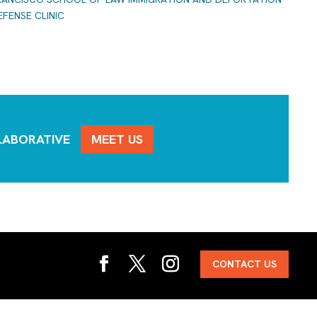
EFENSE CLINIC
LLABORATIVE
MEET US
CONTACT US