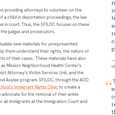
r
r
on providing attorneys to volunteer on the
 of a child in deportation proceedings, the law
t
el in court. Thus, the SFILDC focuses on these
s
 the judges and prosecutors.
r
c
aluable new materials for unrepresented
p
lp them understand their rights, the nature of
ts of their cases. These materials have also
 as Mission Neighborhood Health Center’s
O
ict Attorney’s Victim Services Unit, and the
e and Asylee program. SFILDC, through the AOD
hool’s Immigrant Rights Clinic
to create a
e
 advocate for the removal of their ankle
c
for all immigrants at the Immigration Court and
r
t