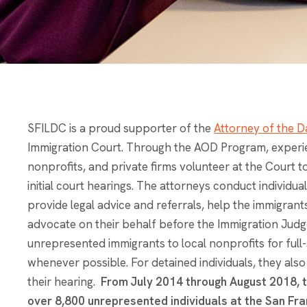
SFILDC is a proud supporter of the
Attorney of the D
Immigration Court. Through the AOD Program, experi
nonprofits, and private firms volunteer at the Court 
initial court hearings. The attorneys conduct individu
provide legal advice and referrals, help the immigra
advocate on their behalf before the Immigration Judg
unrepresented immigrants to local nonprofits for ful
whenever possible. For detained individuals, they als
their hearing.
From July 2014 through August 2018, 
over 8,800 unrepresented individuals at the San Fra