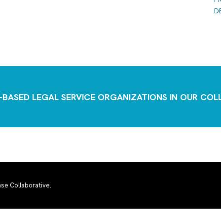
D
-BASED LEGAL SERVICE ORGANIZATIONS IN OUR CO
se Collaborative.