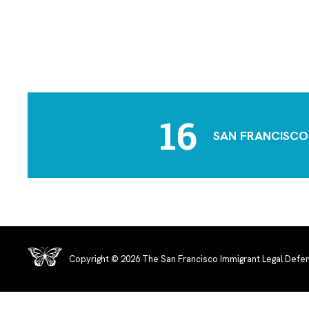
16
SAN FRANCISCO
Copyright © 2026 The San Francisco Immigrant Legal Defen