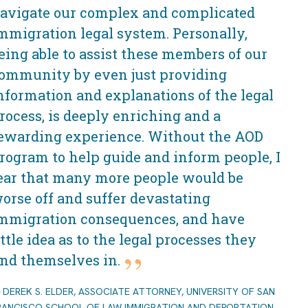
avigate our complex and complicated
mmigration legal system. Personally,
eing able to assist these members of our
ommunity by even just providing
nformation and explanations of the legal
rocess, is deeply enriching and a
ewarding experience. Without the AOD
rogram to help guide and inform people, I
ear that many more people would be
orse off and suffer devastating
mmigration consequences, and have
ittle idea as to the legal processes they
ind themselves in.
DEREK S. ELDER, ASSOCIATE ATTORNEY, UNIVERSITY OF SAN
RANCISCO SCHOOL OF LAW IMMIGRATION AND DEPORTATION