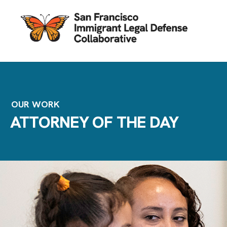
OUR WORK
ATTORNEY OF THE DAY