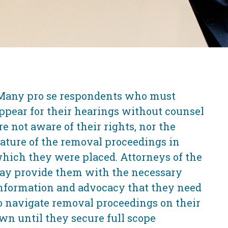
Many pro se respondents who must
ppear for their hearings without counsel
re not aware of their rights, nor the
ature of the removal proceedings in
hich they were placed. Attorneys of the
ay provide them with the necessary
nformation and advocacy that they need
o navigate removal proceedings on their
wn until they secure full scope