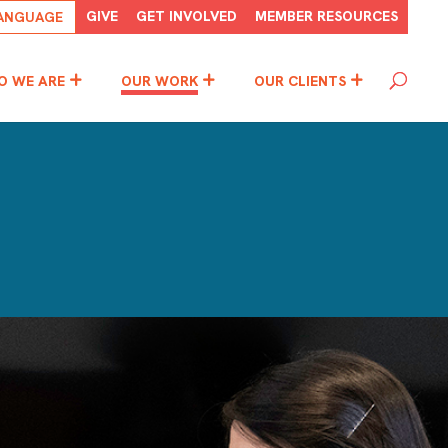
GIVE
GET INVOLVED
MEMBER RESOURCES
O WE ARE
OUR WORK
OUR CLIENTS