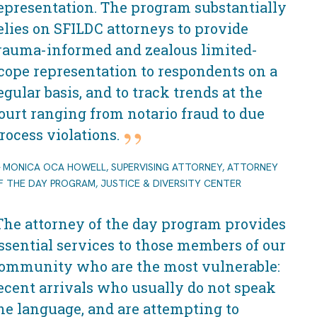
epresentation. The program substantially
elies on SFILDC attorneys to provide
rauma-informed and zealous limited-
cope representation to respondents on a
egular basis, and to track trends at the
ourt ranging from notario fraud to due
rocess violations.
MONICA OCA HOWELL, SUPERVISING ATTORNEY, ATTORNEY
F THE DAY PROGRAM, JUSTICE & DIVERSITY CENTER
The attorney of the day program provides
ssential services to those members of our
ommunity who are the most vulnerable:
ecent arrivals who usually do not speak
he language, and are attempting to