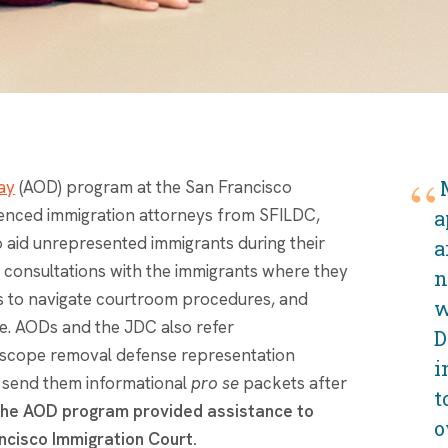
ay
(AOD) program at the San Francisco
enced immigration attorneys from SFILDC,
a
to aid unrepresented immigrants during their
a
al consultations with the immigrants where they
n
nts to navigate courtroom procedures, and
w
e. AODs and the JDC also refer
D
l-scope removal defense representation
i
o send them informational
pro se
packets after
t
the AOD program provided assistance to
o
ncisco Immigration Court.